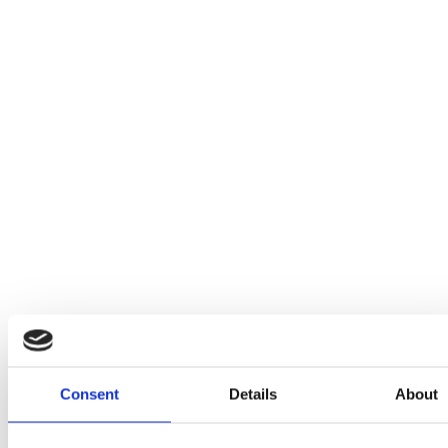
Consent
Details
About