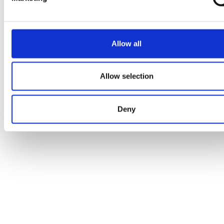
Allow all
Allow selection
Deny