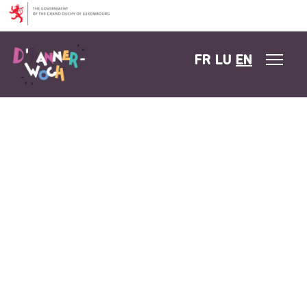
Skip to content
FR
LU
EN