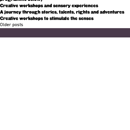
Creative workshops and sensory experiences
A journey through stories, talents, rights and adventures
Creative workshops to stimulate the senses
Posts
Older posts
navigation
Adresse
33, Rives de CLausen
L-2165 Luxembourg
Copyright