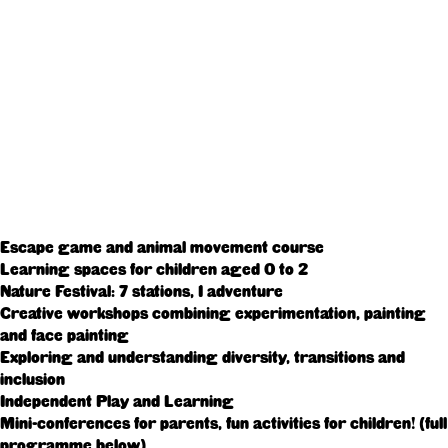
Escape game and animal movement course
Learning spaces for children aged 0 to 2
Nature Festival: 7 stations, 1 adventure
Creative workshops combining experimentation, painting
and face painting
Exploring and understanding diversity, transitions and
inclusion
Independent Play and Learning
Mini-conferences for parents, fun activities for children! (full
programme below)