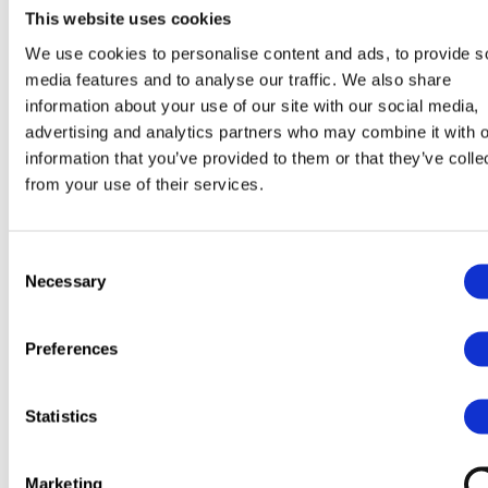
This website uses cookies
We use cookies to personalise content and ads, to provide s
media features and to analyse our traffic. We also share
information about your use of our site with our social media,
advertising and analytics partners who may combine it with o
information that you’ve provided to them or that they’ve colle
from your use of their services.
Consent
Necessary
Selection
Preferences
Statistics
Marketing