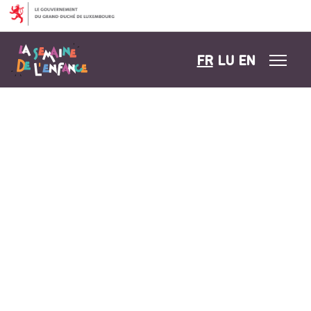
Aller au contenu
FR
LU
EN