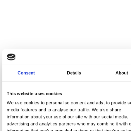
Consent
Details
About
This website uses cookies
We use cookies to personalise content and ads, to provide s
media features and to analyse our traffic. We also share
information about your use of our site with our social media,
advertising and analytics partners who may combine it with o
information that you’ve provided to them or that they’ve colle