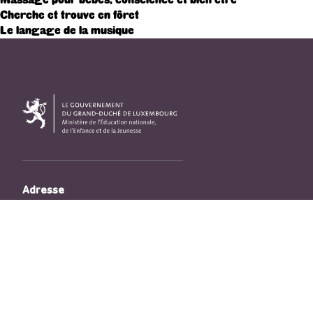
Cherche et trouve en fôret
Le langage de la musique
Adresse
33, Rives de CLausen
L-2165 Luxembourg
Copyright
©2026 Ministère de l’Éducation nationale, de l’Enfance
et de la Jeunesse