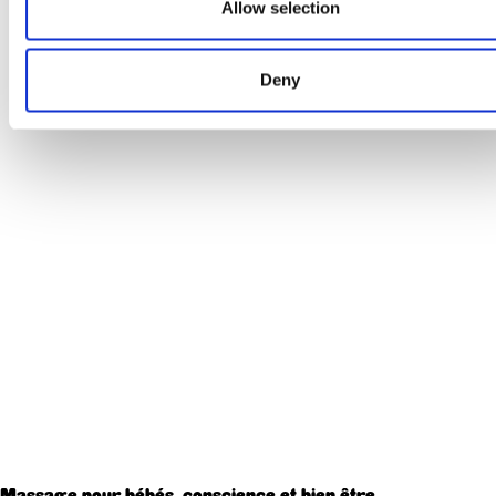
Allow selection
Deny
Massage pour bébés, conscience et bien être