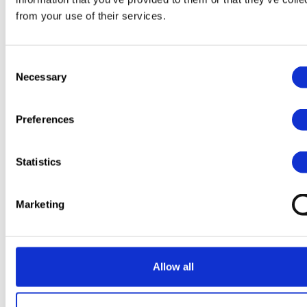
from your use of their services.
Consent
Necessary
Selection
Preferences
Statistics
Marketing
Allow all