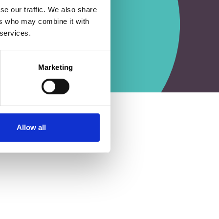
se our traffic. We also share
ers who may combine it with
 services.
Marketing
Allow all