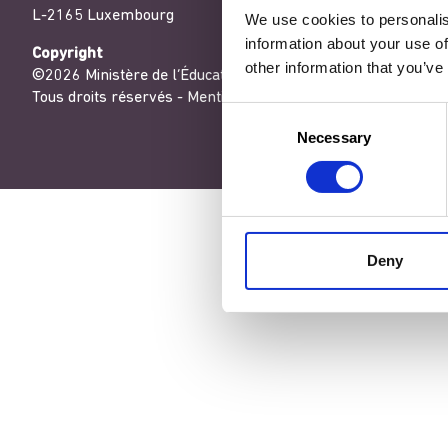
L-2165 Luxembourg
We use cookies to personalis
information about your use of
Copyright
other information that you’ve
©2026 Ministère de l’Éducation nationale, de l’Enfance et de
Tous droits réservés -
Mentions légales
-
Conditons générales
Consent
Necessary
Selection
Deny