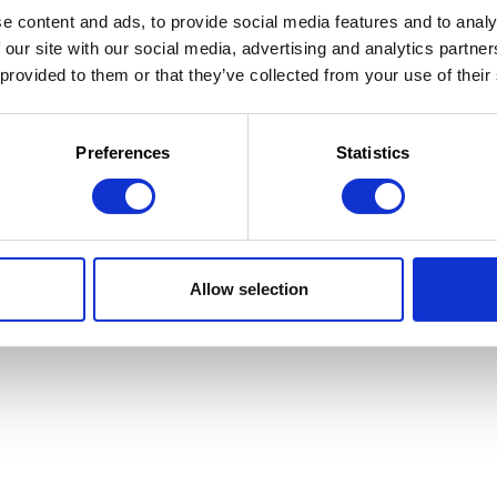
e content and ads, to provide social media features and to analy
 our site with our social media, advertising and analytics partn
 provided to them or that they’ve collected from your use of their
 la Jeunesse
 d'utilisation
Preferences
Statistics
Allow selection