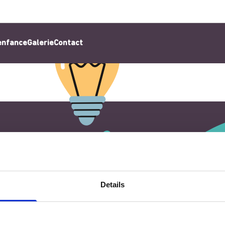
’enfance
Galerie
Contact
Details