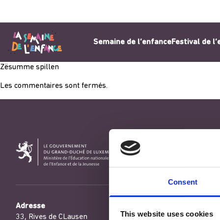
Aller au contenu
Semaine de l’enfance
Festival de l
Zësumme spillen
Les commentaires sont fermés.
Consent
Adresse
This website uses cookies
33, Rives de CLausen