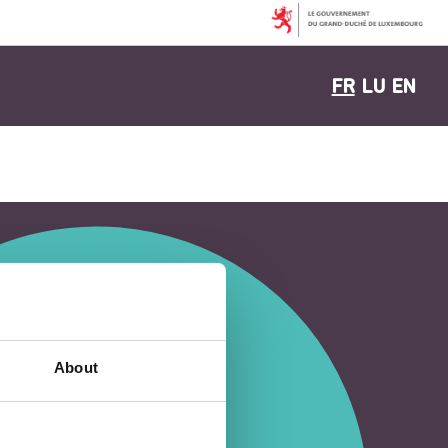
FR
LU
EN
About