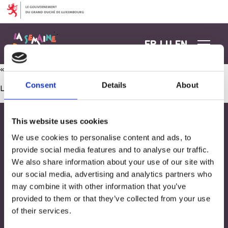
Aller au contenu
FR
LU
EN
« Wer bin ich? » und Weltkugel
Consent
Details
About
Les commentaires sont fermés.
This website uses cookies
We use cookies to personalise content and ads, to
provide social media features and to analyse our traffic.
We also share information about your use of our site with
our social media, advertising and analytics partners who
may combine it with other information that you’ve
provided to them or that they’ve collected from your use
of their services.
Adresse
33, Rives de CLausen