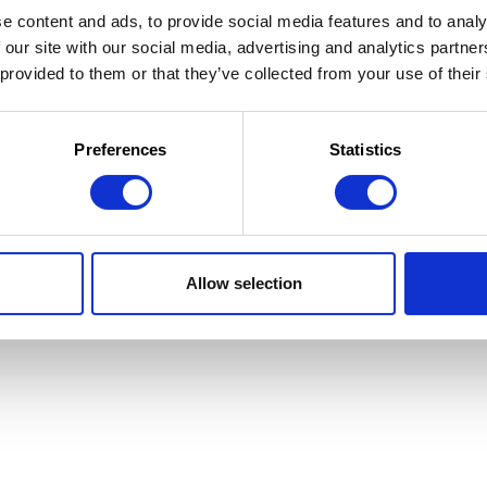
e content and ads, to provide social media features and to analy
 our site with our social media, advertising and analytics partn
 provided to them or that they’ve collected from your use of their
 la Jeunesse
 d'utilisation
Preferences
Statistics
Allow selection