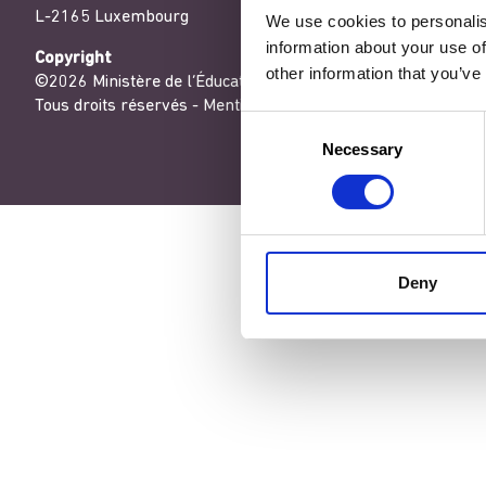
L-2165 Luxembourg
We use cookies to personalis
information about your use of
Copyright
other information that you’ve
©2026 Ministère de l’Éducation nationale, de l’Enfance et de
Tous droits réservés -
Mentions légales
-
Conditons générales
Consent
Necessary
Selection
Deny