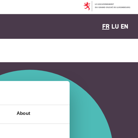
FR
LU
EN
About