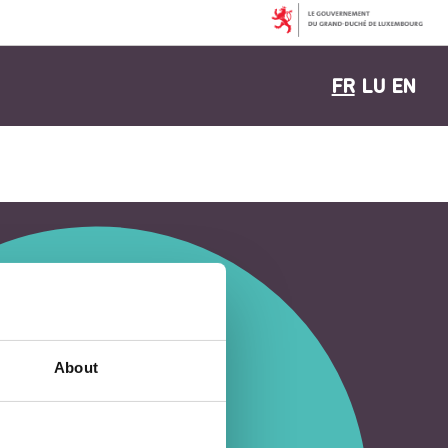
FR
LU
EN
About