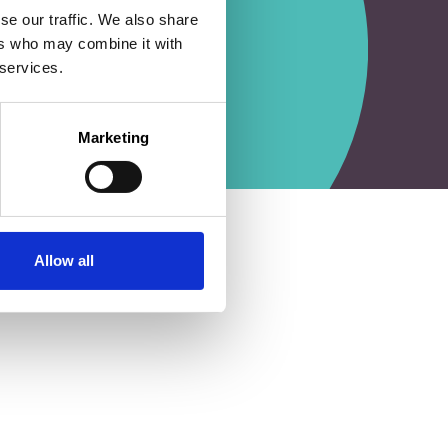
se our traffic. We also share
ers who may combine it with
 services.
Marketing
Allow all