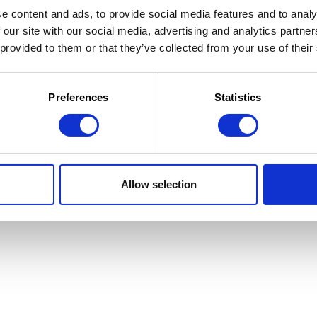
e content and ads, to provide social media features and to analy
 our site with our social media, advertising and analytics partn
 provided to them or that they’ve collected from your use of their
 la Jeunesse
 d'utilisation
Preferences
Statistics
Allow selection