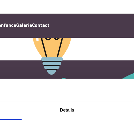
’enfance
Galerie
Contact
Details