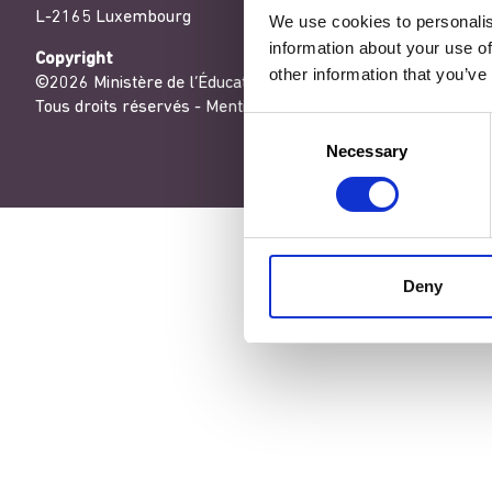
L-2165 Luxembourg
We use cookies to personalis
information about your use of
Copyright
other information that you’ve
©2026 Ministère de l’Éducation nationale, de l’Enfance et de
Tous droits réservés -
Mentions légales
-
Conditons générales
Consent
Necessary
Selection
Deny