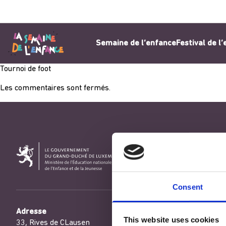
Aller au contenu
Semaine de l’enfance
Festival de l
Tournoi de foot
Les commentaires sont fermés.
Consent
Adresse
This website uses cookies
33, Rives de CLausen