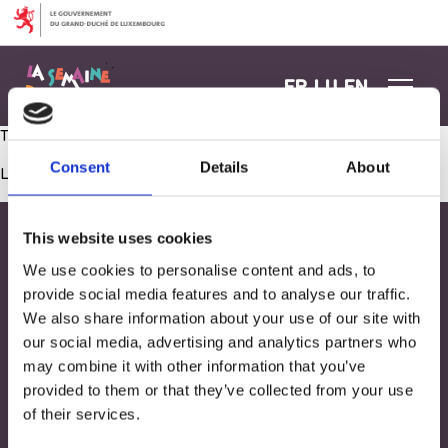
Aller au contenu
FR
LU
EN
Tourne, tourne petit moulin
Consent
Details
About
Les commentaires sont fermés.
This website uses cookies
We use cookies to personalise content and ads, to
provide social media features and to analyse our traffic.
We also share information about your use of our site with
our social media, advertising and analytics partners who
may combine it with other information that you’ve
provided to them or that they’ve collected from your use
of their services.
Adresse
33, Rives de CLausen