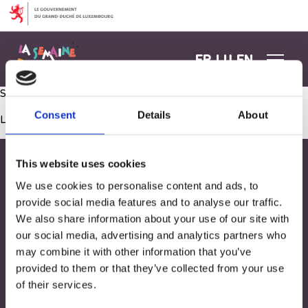
Aller au contenu
FR
LU
EN
Semer du cresson
Consent
Details
About
Les commentaires sont fermés.
This website uses cookies
We use cookies to personalise content and ads, to
provide social media features and to analyse our traffic.
We also share information about your use of our site with
our social media, advertising and analytics partners who
may combine it with other information that you’ve
provided to them or that they’ve collected from your use
of their services.
Adresse
33, Rives de CLausen