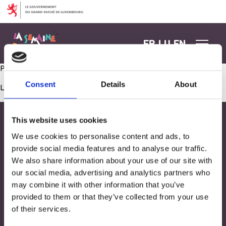
Aller au contenu
FR
LU
EN
Psychomotricité 1 – 2 ans
Consent
Details
About
Les commentaires sont fermés.
This website uses cookies
We use cookies to personalise content and ads, to
provide social media features and to analyse our traffic.
We also share information about your use of our site with
our social media, advertising and analytics partners who
may combine it with other information that you’ve
provided to them or that they’ve collected from your use
of their services.
Adresse
33, Rives de CLausen