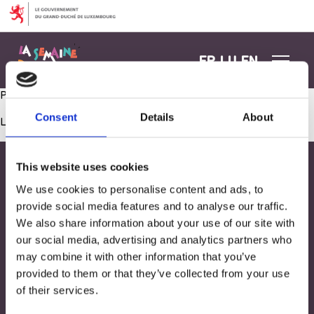
Aller au contenu
FR
LU
EN
Préparation de pancakes ( avec la collaboration d’une maman)
Consent
Details
About
Les commentaires sont fermés.
This website uses cookies
We use cookies to personalise content and ads, to
provide social media features and to analyse our traffic.
We also share information about your use of our site with
our social media, advertising and analytics partners who
may combine it with other information that you’ve
provided to them or that they’ve collected from your use
of their services.
Adresse
33, Rives de CLausen