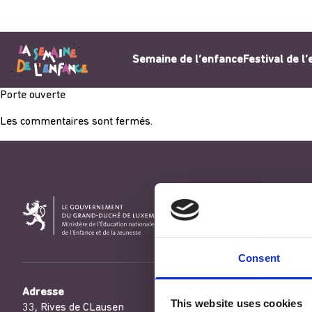
Aller au contenu
Semaine de l’enfance
Festival de l
Porte ouverte
Les commentaires sont fermés.
Consent
Adresse
This website uses cookies
33, Rives de CLausen