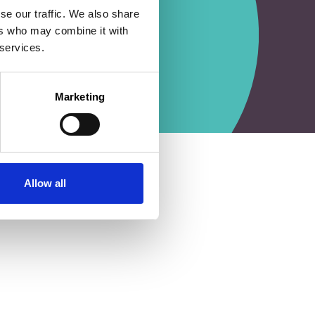
se our traffic. We also share
ers who may combine it with
 services.
Marketing
Allow all