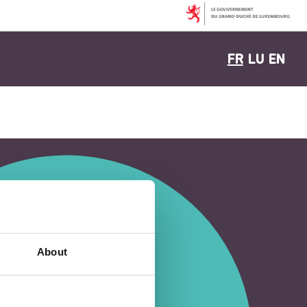
FR
LU
EN
About