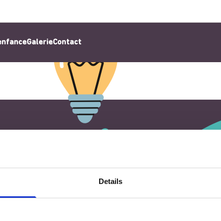
’enfance
Galerie
Contact
Details