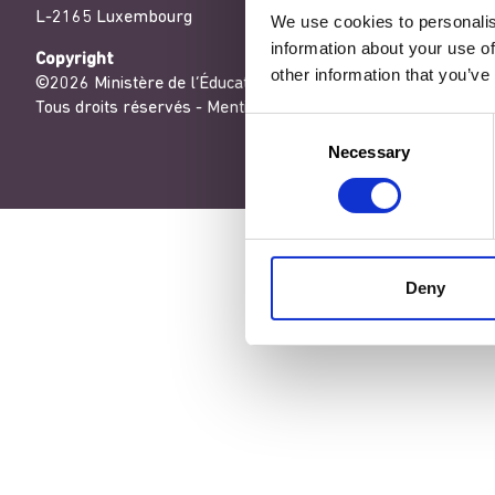
L-2165 Luxembourg
We use cookies to personalis
information about your use of
Copyright
other information that you’ve
©2026 Ministère de l’Éducation nationale, de l’Enfance et de
Tous droits réservés -
Mentions légales
-
Conditons générales
Consent
Necessary
Selection
Deny