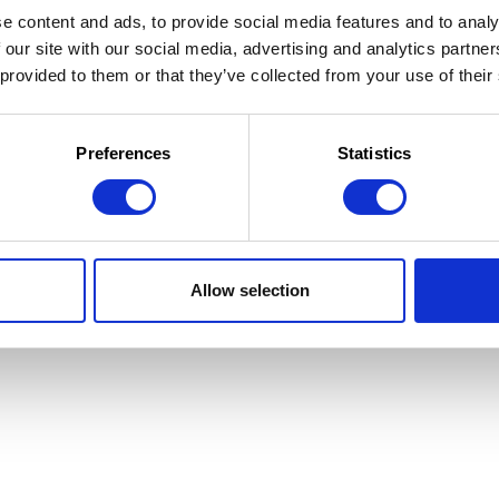
e content and ads, to provide social media features and to analy
 our site with our social media, advertising and analytics partn
 provided to them or that they’ve collected from your use of their
 la Jeunesse
 d'utilisation
Preferences
Statistics
Allow selection