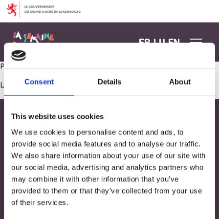
Aller au contenu
FR
LU
EN
Petit déjeuner avec les parents
Consent
Details
About
Les commentaires sont fermés.
This website uses cookies
We use cookies to personalise content and ads, to
provide social media features and to analyse our traffic.
We also share information about your use of our site with
our social media, advertising and analytics partners who
may combine it with other information that you’ve
provided to them or that they’ve collected from your use
of their services.
Adresse
33, Rives de CLausen