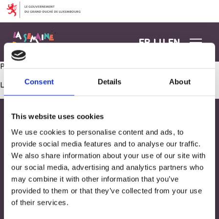
Aller au contenu
FR
LU
EN
Peinture sur cellophane
Consent
Details
About
Les commentaires sont fermés.
This website uses cookies
We use cookies to personalise content and ads, to
provide social media features and to analyse our traffic.
We also share information about your use of our site with
our social media, advertising and analytics partners who
may combine it with other information that you’ve
provided to them or that they’ve collected from your use
of their services.
Adresse
33, Rives de CLausen