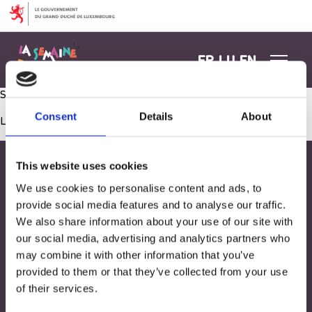
Aller au contenu
FR
LU
EN
Séance Snoezelen
Consent
Details
About
Les commentaires sont fermés.
This website uses cookies
We use cookies to personalise content and ads, to
provide social media features and to analyse our traffic.
We also share information about your use of our site with
our social media, advertising and analytics partners who
may combine it with other information that you’ve
provided to them or that they’ve collected from your use
of their services.
Adresse
33, Rives de CLausen