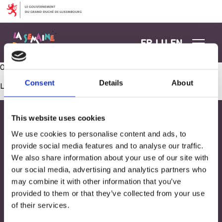
Aller au contenu
FR
LU
EN
Ouverture Spillzenter
Consent
Details
About
Les commentaires sont fermés.
This website uses cookies
We use cookies to personalise content and ads, to
provide social media features and to analyse our traffic.
We also share information about your use of our site with
our social media, advertising and analytics partners who
may combine it with other information that you’ve
provided to them or that they’ve collected from your use
of their services.
Adresse
33, Rives de CLausen