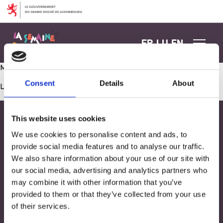
Aller au contenu
FR
LU
EN
Mouvement, conscience corporelle et santé
Consent
Details
About
Les commentaires sont fermés.
This website uses cookies
We use cookies to personalise content and ads, to
provide social media features and to analyse our traffic.
We also share information about your use of our site with
our social media, advertising and analytics partners who
may combine it with other information that you’ve
provided to them or that they’ve collected from your use
of their services.
Adresse
33, Rives de CLausen