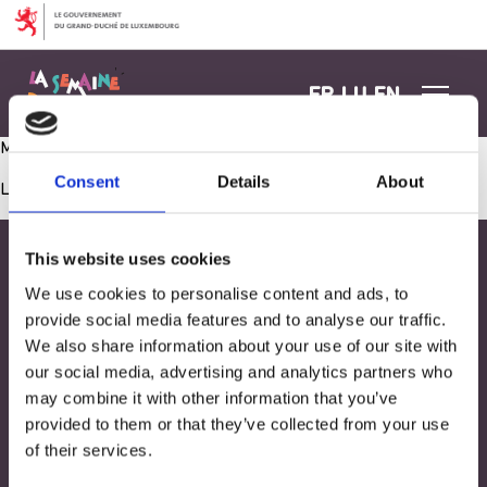
Aller au contenu
FR
LU
EN
Meine persönliche Wand
Consent
Details
About
Les commentaires sont fermés.
This website uses cookies
We use cookies to personalise content and ads, to
provide social media features and to analyse our traffic.
We also share information about your use of our site with
our social media, advertising and analytics partners who
may combine it with other information that you’ve
provided to them or that they’ve collected from your use
of their services.
Adresse
33, Rives de CLausen