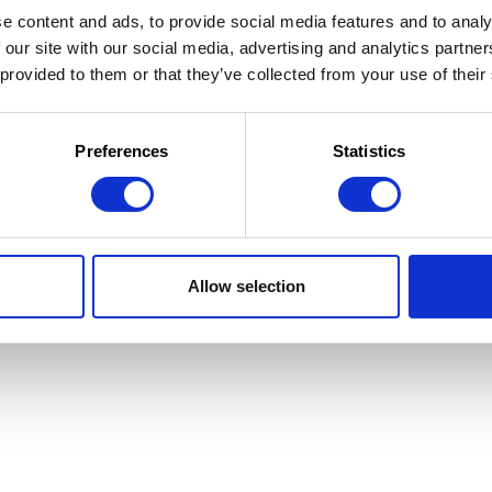
e content and ads, to provide social media features and to analy
 our site with our social media, advertising and analytics partn
 provided to them or that they’ve collected from your use of their
 la Jeunesse
 d'utilisation
Preferences
Statistics
Allow selection