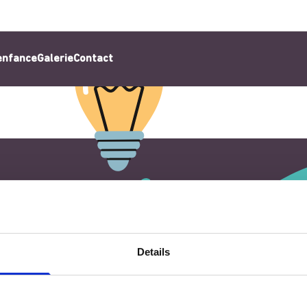
’enfance
Galerie
Contact
Details