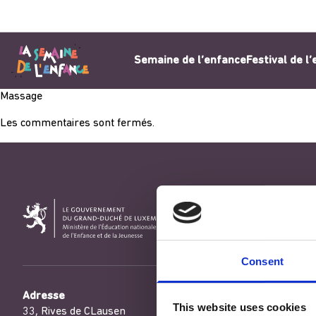
Aller au contenu
Semaine de l’enfance
Festival de l
Massage
Les commentaires sont fermés.
Consent
Adresse
This website uses cookies
33, Rives de CLausen