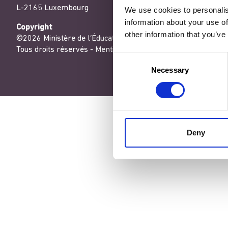
L-2165 Luxembourg
We use cookies to personalis
information about your use of
Copyright
other information that you’ve
©2026 Ministère de l’Éducation nationale, de l’Enfance et de
Tous droits réservés -
Mentions légales
-
Conditons générales
Consent
Necessary
Selection
Deny