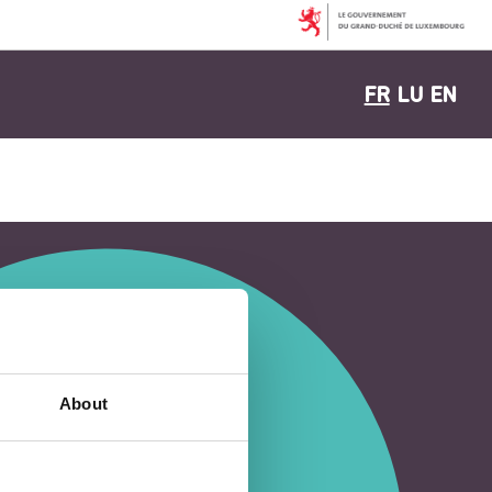
FR
LU
EN
About