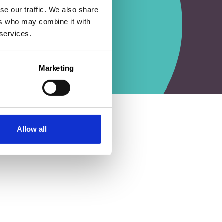
se our traffic. We also share
ers who may combine it with
 services.
Marketing
Allow all