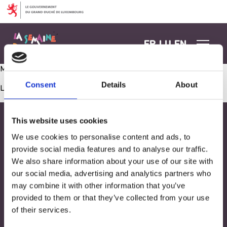
Aller au contenu
FR
LU
EN
Ma boîte à histoires- Lecture d’un conte animé
Consent
Details
About
Les commentaires sont fermés.
This website uses cookies
We use cookies to personalise content and ads, to
provide social media features and to analyse our traffic.
We also share information about your use of our site with
our social media, advertising and analytics partners who
may combine it with other information that you’ve
provided to them or that they’ve collected from your use
of their services.
Adresse
33, Rives de CLausen