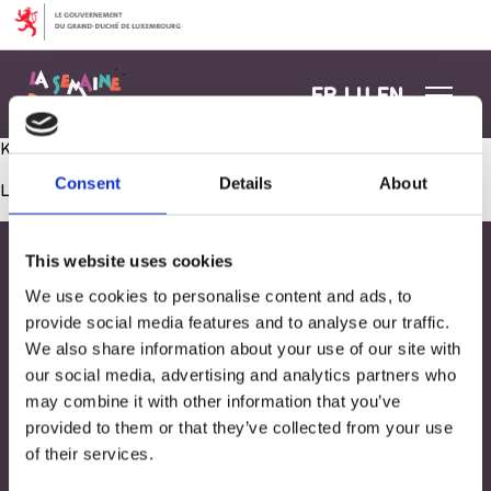
Aller au contenu
FR
LU
EN
Kuck mol, wat ech hei alles ka maachen
Consent
Details
About
Les commentaires sont fermés.
This website uses cookies
We use cookies to personalise content and ads, to
provide social media features and to analyse our traffic.
We also share information about your use of our site with
our social media, advertising and analytics partners who
may combine it with other information that you’ve
provided to them or that they’ve collected from your use
of their services.
Adresse
33, Rives de CLausen