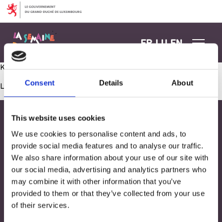
Aller au contenu
FR
LU
EN
Kreatioun vun den Atelieren mat den Elteren zesummen
Consent
Details
About
Les commentaires sont fermés.
This website uses cookies
We use cookies to personalise content and ads, to
provide social media features and to analyse our traffic.
We also share information about your use of our site with
our social media, advertising and analytics partners who
may combine it with other information that you’ve
provided to them or that they’ve collected from your use
of their services.
Adresse
33, Rives de CLausen