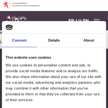
Aller au contenu
FR
LU
EN
Kermesse – Tombola
Consent
Details
About
Les commentaires sont fermés.
This website uses cookies
We use cookies to personalise content and ads, to
provide social media features and to analyse our traffic.
We also share information about your use of our site with
our social media, advertising and analytics partners who
may combine it with other information that you’ve
provided to them or that they’ve collected from your use
of their services.
Adresse
33, Rives de CLausen