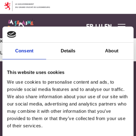
Aller au contenu
FR
LU
EN
Kachen mat Farwen
Consent
Details
About
Les commentaires sont fermés.
This website uses cookies
We use cookies to personalise content and ads, to
provide social media features and to analyse our traffic.
We also share information about your use of our site with
our social media, advertising and analytics partners who
may combine it with other information that you’ve
provided to them or that they’ve collected from your use
of their services.
Adresse
33, Rives de CLausen