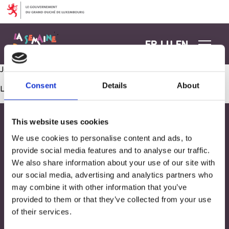
Aller au contenu
FR
LU
EN
Jeu manipulation et sensorielle sur matériel recyclé
Consent
Details
About
Les commentaires sont fermés.
This website uses cookies
We use cookies to personalise content and ads, to
provide social media features and to analyse our traffic.
We also share information about your use of our site with
our social media, advertising and analytics partners who
may combine it with other information that you’ve
provided to them or that they’ve collected from your use
of their services.
Adresse
33, Rives de CLausen