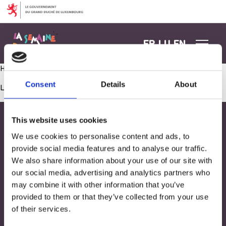
Aller au contenu
FR
LU
EN
Healthy Afterwork
Consent
Details
About
Les commentaires sont fermés.
This website uses cookies
We use cookies to personalise content and ads, to
provide social media features and to analyse our traffic.
We also share information about your use of our site with
our social media, advertising and analytics partners who
may combine it with other information that you’ve
provided to them or that they’ve collected from your use
of their services.
Adresse
33, Rives de CLausen