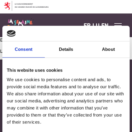
Aller au contenu
FR
LU
EN
Exploration sonore pour nos explorateurs !
Consent
Details
About
Les commentaires sont fermés.
This website uses cookies
We use cookies to personalise content and ads, to
provide social media features and to analyse our traffic.
We also share information about your use of our site with
our social media, advertising and analytics partners who
may combine it with other information that you’ve
provided to them or that they’ve collected from your use
of their services.
Adresse
33, Rives de CLausen