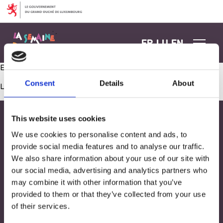
Aller au contenu
FR
LU
EN
Exploration gustative : Atelier culinaire !
Consent
Details
About
Les commentaires sont fermés.
This website uses cookies
We use cookies to personalise content and ads, to
provide social media features and to analyse our traffic.
We also share information about your use of our site with
our social media, advertising and analytics partners who
may combine it with other information that you’ve
provided to them or that they’ve collected from your use
of their services.
Adresse
33, Rives de CLausen