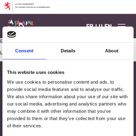
Aller au contenu
FR
LU
EN
Expérience scientifique sur le corps humain !
Consent
Details
About
Les commentaires sont fermés.
This website uses cookies
We use cookies to personalise content and ads, to
provide social media features and to analyse our traffic.
We also share information about your use of our site with
our social media, advertising and analytics partners who
may combine it with other information that you’ve
provided to them or that they’ve collected from your use
of their services.
Adresse
33, Rives de CLausen