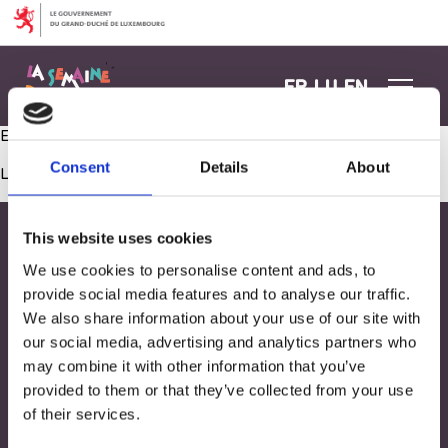
Aller au contenu
FR
LU
EN
Eveillons nos sens: le toucher !
Consent
Details
About
Les commentaires sont fermés.
This website uses cookies
We use cookies to personalise content and ads, to
provide social media features and to analyse our traffic.
We also share information about your use of our site with
our social media, advertising and analytics partners who
may combine it with other information that you’ve
provided to them or that they’ve collected from your use
of their services.
Adresse
33, Rives de CLausen