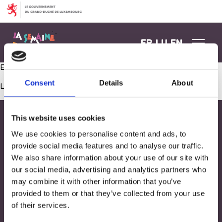
Aller au contenu
FR
LU
EN
Eveil musical: le tour du monde des comptines !
Consent
Details
About
Les commentaires sont fermés.
This website uses cookies
We use cookies to personalise content and ads, to
provide social media features and to analyse our traffic.
We also share information about your use of our site with
our social media, advertising and analytics partners who
may combine it with other information that you’ve
provided to them or that they’ve collected from your use
of their services.
Adresse
33, Rives de CLausen