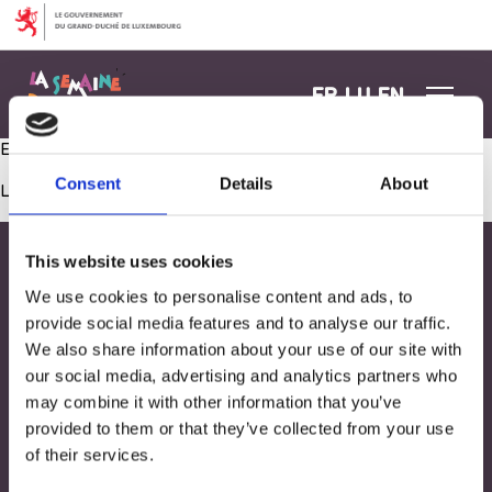
Aller au contenu
FR
LU
EN
Ech maache mat: Beweegungsparcours zesumme gestalten
Consent
Details
About
Les commentaires sont fermés.
This website uses cookies
We use cookies to personalise content and ads, to
provide social media features and to analyse our traffic.
We also share information about your use of our site with
our social media, advertising and analytics partners who
may combine it with other information that you’ve
provided to them or that they’ve collected from your use
of their services.
Adresse
33, Rives de CLausen