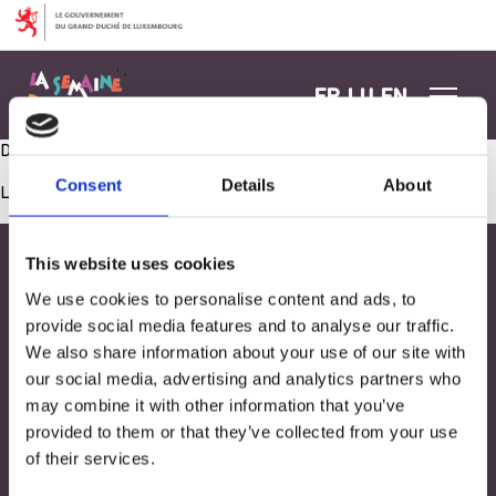
Aller au contenu
FR
LU
EN
Duo Dynamique : Battle de Danse Parents et Enfants
Consent
Details
About
Les commentaires sont fermés.
This website uses cookies
We use cookies to personalise content and ads, to
provide social media features and to analyse our traffic.
We also share information about your use of our site with
our social media, advertising and analytics partners who
may combine it with other information that you’ve
provided to them or that they’ve collected from your use
of their services.
Adresse
33, Rives de CLausen