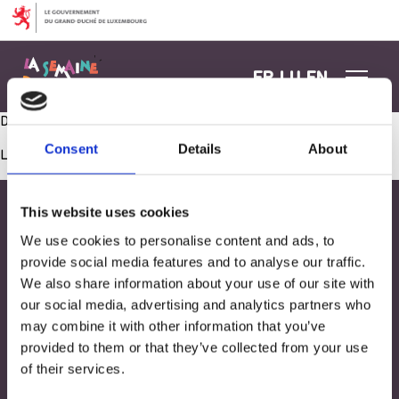
Aller au contenu
FR
LU
EN
Dobaussen ee Picknick virbereeden
Consent
Details
About
Les commentaires sont fermés.
This website uses cookies
We use cookies to personalise content and ads, to
provide social media features and to analyse our traffic.
We also share information about your use of our site with
our social media, advertising and analytics partners who
may combine it with other information that you’ve
provided to them or that they’ve collected from your use
of their services.
Adresse
33, Rives de CLausen