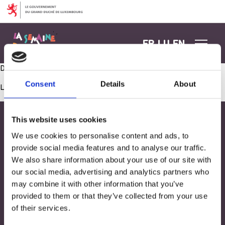
Aller au contenu
FR
LU
EN
Dekoratioun am Gaart
Consent
Details
About
Les commentaires sont fermés.
This website uses cookies
We use cookies to personalise content and ads, to
provide social media features and to analyse our traffic.
We also share information about your use of our site with
our social media, advertising and analytics partners who
may combine it with other information that you’ve
provided to them or that they’ve collected from your use
of their services.
Adresse
33, Rives de CLausen