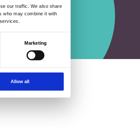
se our traffic. We also share
ers who may combine it with
 services.
Marketing
Allow all