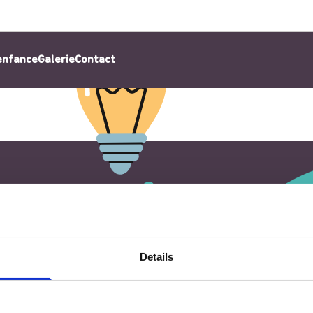
’enfance
Galerie
Contact
Details