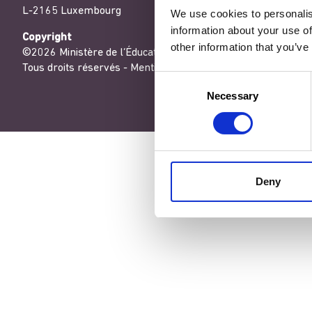
L-2165 Luxembourg
We use cookies to personalis
information about your use of
Copyright
other information that you’ve
©2026 Ministère de l’Éducation nationale, de l’Enfance et de
Tous droits réservés -
Mentions légales
-
Conditons générales
Consent
Necessary
Selection
Deny