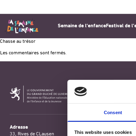
Aller au contenu
Semaine de l’enfance
Festival de l
Chasse au trésor
Les commentaires sont fermés.
Consent
Adresse
This website uses cookies
33, Rives de CLausen