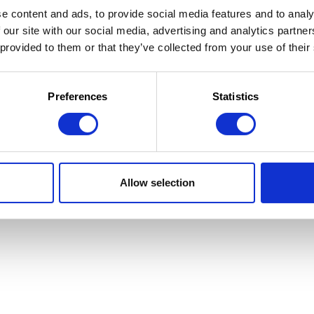
e content and ads, to provide social media features and to analy
 our site with our social media, advertising and analytics partn
 provided to them or that they’ve collected from your use of their
 la Jeunesse
 d'utilisation
Preferences
Statistics
Allow selection