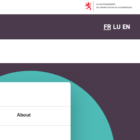
FR
LU
EN
About