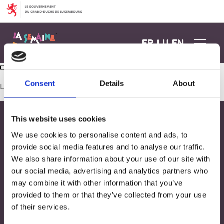
Aller au contenu
FR
LU
EN
Café-Goûter avec les parents – dons association
Consent
Details
About
Les commentaires sont fermés.
This website uses cookies
We use cookies to personalise content and ads, to
provide social media features and to analyse our traffic.
We also share information about your use of our site with
our social media, advertising and analytics partners who
may combine it with other information that you’ve
provided to them or that they’ve collected from your use
of their services.
Adresse
33, Rives de CLausen