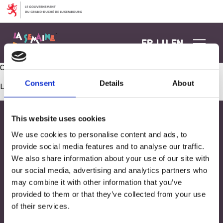
Aller au contenu
FR
LU
EN
Café et gâteaux avec les parents
Consent
Details
About
Les commentaires sont fermés.
This website uses cookies
We use cookies to personalise content and ads, to
provide social media features and to analyse our traffic.
We also share information about your use of our site with
our social media, advertising and analytics partners who
may combine it with other information that you’ve
provided to them or that they’ve collected from your use
of their services.
Adresse
33, Rives de CLausen