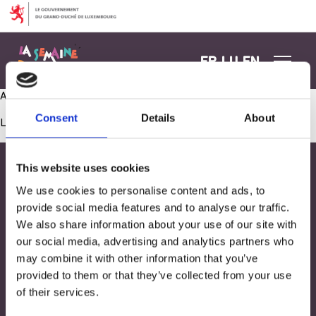
Aller au contenu
FR
LU
EN
Ateliers créatifs
Consent
Details
About
Les commentaires sont fermés.
This website uses cookies
We use cookies to personalise content and ads, to
provide social media features and to analyse our traffic.
We also share information about your use of our site with
our social media, advertising and analytics partners who
may combine it with other information that you’ve
provided to them or that they’ve collected from your use
of their services.
Adresse
33, Rives de CLausen