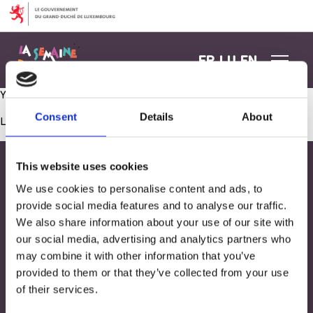
Aller au contenu
FR
LU
EN
Yoga
Consent
Details
About
Les commentaires sont fermés.
This website uses cookies
We use cookies to personalise content and ads, to
provide social media features and to analyse our traffic.
We also share information about your use of our site with
our social media, advertising and analytics partners who
may combine it with other information that you’ve
provided to them or that they’ve collected from your use
of their services.
Adresse
33, Rives de CLausen