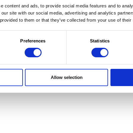
e content and ads, to provide social media features and to analy
 our site with our social media, advertising and analytics partn
 provided to them or that they’ve collected from your use of their
 la Jeunesse
 d'utilisation
Preferences
Statistics
Allow selection