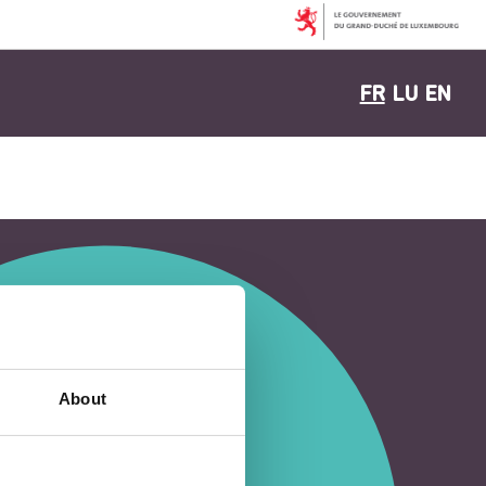
FR
LU
EN
About