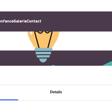
’enfance
Galerie
Contact
Details