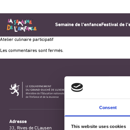
Aller au contenu
Semaine de l’enfance
Festival de l
Atelier culinaire participatif
Les commentaires sont fermés.
Consent
Adresse
This website uses cookies
33, Rives de CLausen