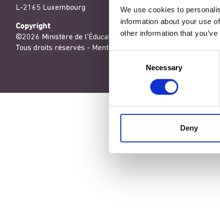
L-2165 Luxembourg
We use cookies to personalis
information about your use of
Copyright
other information that you’ve
©2026 Ministère de l’Éducation nationale, de l’Enfance et de
Tous droits réservés -
Mentions légales
-
Conditons générales
Consent
Necessary
Selection
Deny