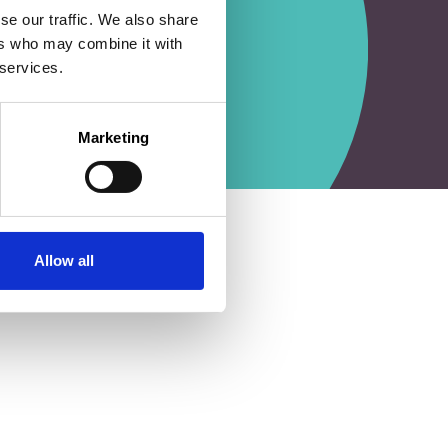
se our traffic. We also share
ers who may combine it with
 services.
Marketing
Allow all