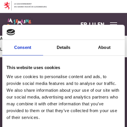
Aller au contenu
FR
LU
EN
Atelier culinaire: Le pain
Consent
Details
About
Les commentaires sont fermés.
This website uses cookies
We use cookies to personalise content and ads, to
provide social media features and to analyse our traffic.
We also share information about your use of our site with
our social media, advertising and analytics partners who
may combine it with other information that you’ve
provided to them or that they’ve collected from your use
of their services.
Adresse
33, Rives de CLausen