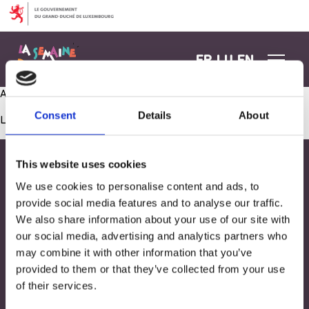
Aller au contenu
FR
LU
EN
Atelier construction
Consent
Details
About
Les commentaires sont fermés.
This website uses cookies
We use cookies to personalise content and ads, to
provide social media features and to analyse our traffic.
We also share information about your use of our site with
our social media, advertising and analytics partners who
may combine it with other information that you’ve
provided to them or that they’ve collected from your use
of their services.
Adresse
33, Rives de CLausen