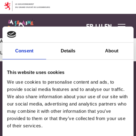
Aller au contenu
FR
LU
EN
Aménagement coin kitchenette extérieur
Consent
Details
About
Les commentaires sont fermés.
This website uses cookies
We use cookies to personalise content and ads, to
provide social media features and to analyse our traffic.
We also share information about your use of our site with
our social media, advertising and analytics partners who
may combine it with other information that you’ve
provided to them or that they’ve collected from your use
of their services.
Adresse
33, Rives de CLausen