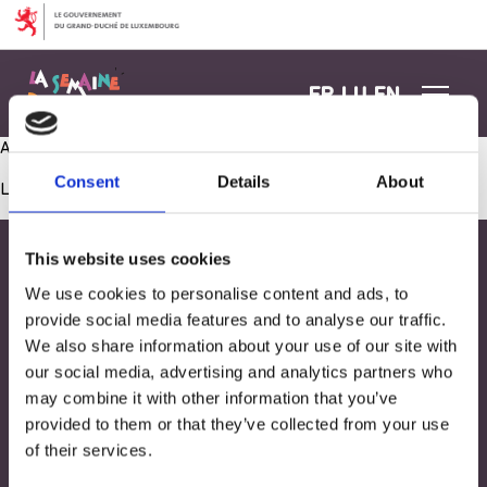
Aller au contenu
FR
LU
EN
Activité manuelle sur toile
Consent
Details
About
Les commentaires sont fermés.
This website uses cookies
We use cookies to personalise content and ads, to
provide social media features and to analyse our traffic.
We also share information about your use of our site with
our social media, advertising and analytics partners who
may combine it with other information that you’ve
provided to them or that they’ve collected from your use
of their services.
Adresse
33, Rives de CLausen