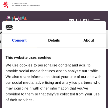
Aller au contenu
FR
LU
EN
Activité manuelle- Echanges avec Village SOS
Consent
Details
About
Les commentaires sont fermés.
This website uses cookies
We use cookies to personalise content and ads, to
provide social media features and to analyse our traffic.
We also share information about your use of our site with
our social media, advertising and analytics partners who
may combine it with other information that you’ve
provided to them or that they’ve collected from your use
of their services.
Adresse
33, Rives de CLausen